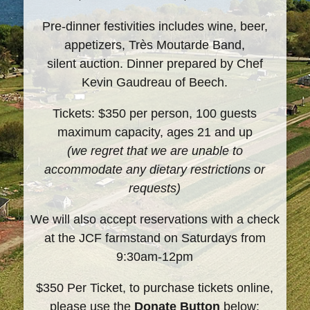
Pre-dinner festivities includes wine, beer,
appetizers, Très Moutarde Band,
silent auction. Dinner prepared by Chef
Kevin Gaudreau of Beech.
Tickets: $350 per person, 100 guests
maximum capacity, ages 21 and up
(we regret that we are unable to
accommodate any dietary restrictions or
requests)
We will also accept reservations with a check
at the JCF farmstand on Saturdays from
9:30am-12pm
$350 Per Ticket, to purchase tickets online,
please use the
Donate Button
below: