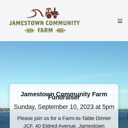
Skip
to
content
Men
Tog
Jamestown Community Farm
Fundraiser
Sunday, September 10, 2023 at 5pm
Please join us for a Farm-to-Table Dinner
JCF, 40 Eldred Avenue, Jamestown