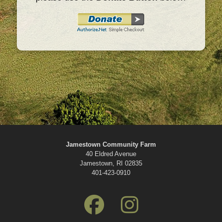
Jamestown Community Farm
40 Eldred Avenue
Jamestown, RI 02835
401-423-0910
fab
fab
fa-
fa-
facebook
instagram