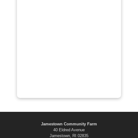
Jamestown Community Farm
40 Eldred Avenue
Jamestown, RI 02835