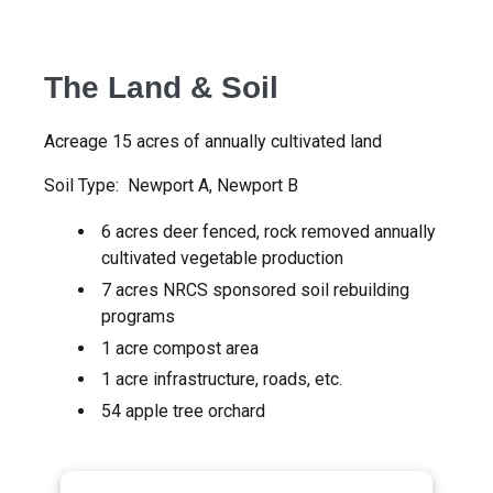
The Land & Soil
Acreage 15 acres of annually cultivated land
Soil Type: Newport A, Newport B
6 acres deer fenced, rock removed annually
cultivated vegetable production
7 acres NRCS sponsored soil rebuilding
programs
1 acre compost area
1 acre infrastructure, roads, etc.
54 apple tree orchard