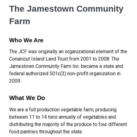
The Jamestown Community
Farm
Who We Are
The JCF was originally an organizational element of the
Conanicut Island Land Trust from 2001 to 2008. The
Jamestown Community Farm Inc. became a state and
federal authorized 501c(3) non-profit organization in
2009.
What We Do
We are a full production vegetable farm, producing
between 11 to 14 tons annually of vegetables and
distributing the majority of the produce to four different
food pantries throughout the state.